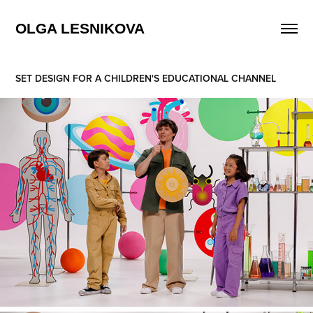
OLGA LESNIKOVA
SET DESIGN FOR A CHILDREN'S EDUCATIONAL CHANNEL